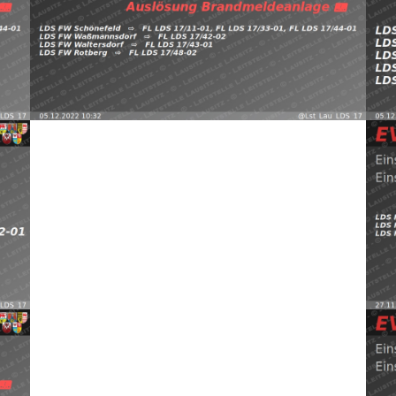
FW 
EWt5 —
https://t.co/Z9guqLjThU pic.twitter.com/3cNeu6nyRT —
Sch
FW Waßmannsdorf, FW Waltersdorf, FW Rotberg
Schönefeld, Waltersdorf
⇨ FW Schönefeld,
0
05.12.2022 10:32
B:Brandmeldeanlage
2022
Read more
(@L
EVI LDS Schönefeld (@Lst_Lau_LDS_17) November 29,
30,
pic
https://t.co/2UCF2HY0uy pic.twitter.com/sqgZohkhcH —
c7D —
FW 
Sch
FW Schönefeld, FW Waltersdorf, FW Rotberg
efeld,
2
Schönefeld, Waltersdorf
⇨ FW Schulzendorf,
29.11.2022 18:32
B:Gebäude-Groß
(@Lst_Lau_LDS_17) November 25, 2022
Read more
(@L
pic.twitter.com/HUUSN7fXhn — EVI LDS Schönefeld
pic
FW Waltersdorf, FW Rotberg https://t.co/J4xF8vkkV8
FW 