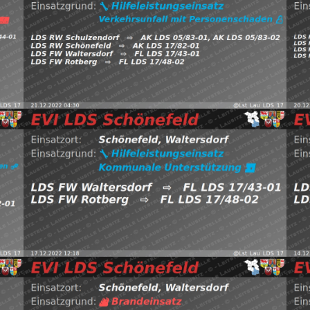
VgxnM
FW Rotberg https://t.co/FtjdZAmqHA
htt
Schönefeld, Waltersdorf
⇨ FW Waltersdorf,
FW 
Sch
21.12.2022 04:30
H:Verkehrsunfall-mit-P
2
Read more
20
LDS Schönefeld (@Lst_Lau_LDS_17) December 17, 2022
EVI
7,
https://t.co/7L44R5FLiR pic.twitter.com/2CEHjtoTzt — EVI
htt
EFE —
Waltersdorf
⇨ FW Waltersdorf, FW Rotberg
Wal
17.12.2022 12:18
H:Kommunal
Schönefeld,
1
(@L
2022
Read more
pic
8,
EVI LDS Schönefeld (@Lst_Lau_LDS_17) December 5,