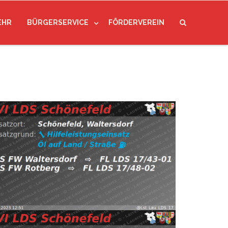
EHR
BÜRGERSERVICE
FÖRDERVEREIN
23
Read more
VI LDS Schönefeld (@Lst_Lau_LDS_17) January 15,
ps://t.co/ULCgGHMnZI pic.twitter.com/TG2pXkbd6S
tersdorf
⇨ FW Waltersdorf, FW Rotberg
5.01.2023 12:51
H:Öl-Land
Schönefeld,
re