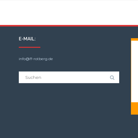
B:Wald-Groß/WSP
E-MAIL:
info@ff-rotberg.de
Suche
nach: