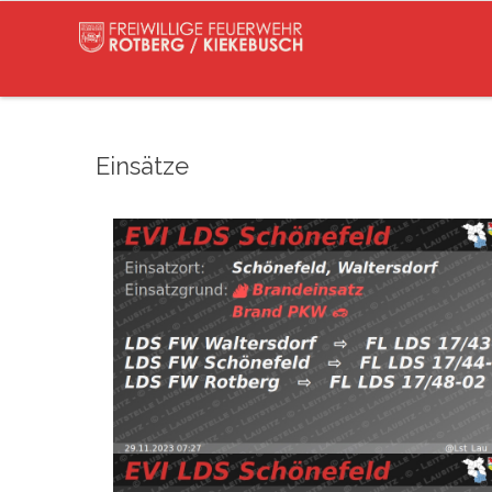
Einsätze
(@Lst_Lau_LDS_17) November 29, 2023
Read more
pic.twitter.com/nP6eUjO0JG — EVI LDS Schönefel
FW Rotberg https://t.co/9rptjZI6tP
Waltersdorf
⇨ FW Waltersdorf, FW Schönefeld,
29.11.2023 07:27
B:PKW
Schönefeld,
(@Lst_Lau_LDS_17) January 10, 2023
Read more