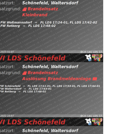
 Schönefeld (@Lst_Lau_LDS_17) January 1, 2023
Read
ps://t.co/NjDkPb4HfJ pic.twitter.com/Ya00wAIafT — EVI
 FW Waßmannsdorf, FW Rotberg
1.01.2023 01:07
B:Klein
Schönefeld, Waltersdorf
st_Lau_LDS_17) December 25, 2022
Read more
.twitter.com/XMc1ynSqNq — EVI LDS Schönefeld
Waltersdorf, FW Rotberg https://t.co/QVlZLQ97Cw
önefeld, Waltersdorf
⇨ FW Schönefeld,
5.12.2022 23:57
B:Brandmeldeanlage
22
Read more
 LDS Schönefeld (@Lst_Lau_LDS_17) December 20,