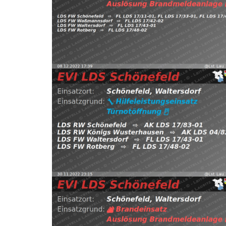
https://t.co/isMqNVGHFx pic.twitter.com/XSNTh7
FW Waßmannsdorf, FW Waltersdorf, FW Rotberg
Schönefeld, Waltersdorf
⇨ FW Schönefeld,
08.12.2022 17:39
B:Brandmeldeanlage
2022
Read more
EVI LDS Schönefeld (@Lst_Lau_LDS_17) November 
https://t.co/ox4kgyJFPW pic.twitter.com/Z4fOEoy
Waltersdorf
⇨ FW Waltersdorf, FW Rotberg
30.11.2022 23:15
H:Türnotöffnung
Schön
(@Lst_Lau_LDS_17) November 25, 2022
Read more
pic.twitter.com/7s6twFYo0c — EVI LDS Schönefeld
FW Rotberg https://t.co/ePBu5RGpOc