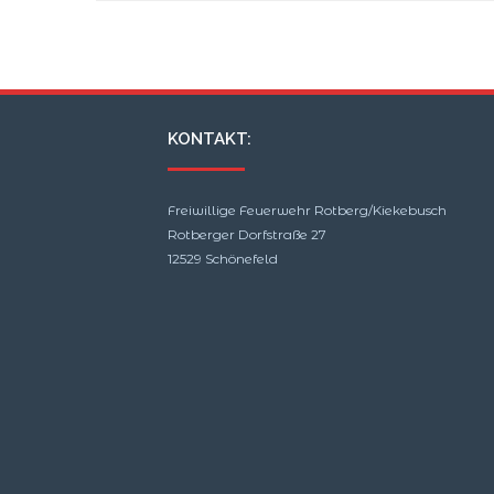
15.08.2021 14:35
KONTAKT:
Freiwillige Feuerwehr Rotberg/Kiekebusch
Rotberger Dorfstraße 27
12529 Schönefeld