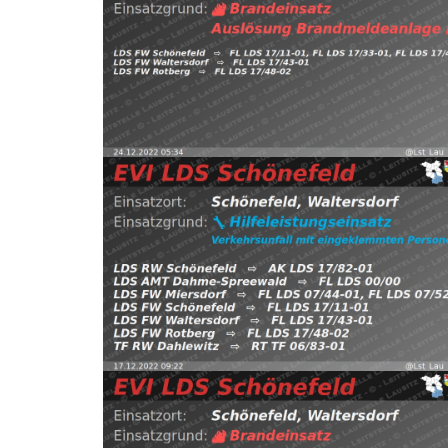
FW Waltersdorf, FW Rotberg https://t.co/PgNwU
Schönefeld, Waltersdorf
⇨ FW Schönefeld,
24.12.2022 05:34
B:Brandmeldeanlage
2022
Read more
EVI LDS Schönefeld (@Lst_Lau_LDS_17) December 1
https://t.co/UbZsRpf8VK pic.twitter.com/1emhlZr
FW Schönefeld, FW Waltersdorf, FW Rotberg
Schönefeld, Waltersdorf
⇨ FW Miersdorf,
17.12.2022 09:22
H:Verkehrsunfall-Klemm
2022
Read more
EVI LDS Schönefeld (@Lst_Lau_LDS_17) December 