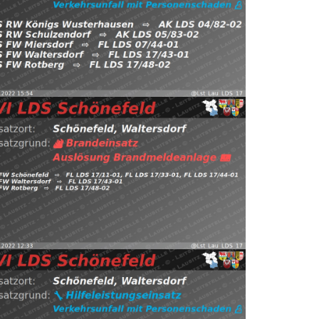
Waltersdorf, FW Rotberg https://t.co/3crVtrjvEj
önefeld, Kiekebusch
⇨ FW Miersdorf,
5.12.2022 15:54
H:Verkehrsunfall-mit-P
st_Lau_LDS_17) November 27, 2022
Read more
.twitter.com/HCEjX7VZ9s — EVI LDS Schönefeld
Waltersdorf, FW Rotberg https://t.co/IuPs3kkiGj
önefeld, Waltersdorf
⇨ FW Schönefeld,
7.11.2022 12:33
B:Brandmeldeanlage
st_Lau_LDS_17) November 5, 2022
Read more
.twitter.com/QEaaSuhWde — EVI LDS Schönefeld
Rotberg https://t.co/Pg0DDb3rJS