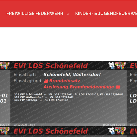
FREIWILLIGE FEUERWEHR
KINDER- & JUGENDFEUERW
(@Lst_Lau_LDS_17) December 3, 2023
Read more
20
d
pic.twitter.com/Uk66YTqYS3 — EVI LDS Schönefeld
— E
FW Waltersdorf, FW Rotberg https://t.co/G7tYK7HraW
htt
Schönefeld, Waltersdorf
⇨ FW Schönefeld,
Wal
03.12.2023 15:32
B:Brandmeldeanlage
1
mo
Read more