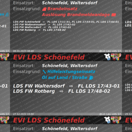
LDS
EVI LDS Schönefeld (@Lst_Lau_LDS_17) January 6, 2023
B
htt
https://t.co/BfTf6eiYvI pic.twitter.com/4pK6PewxNN —
⇨
FW Waßmannsdorf, FW Waltersdorf, FW Rotberg
Schönefeld, Waltersdorf
⇨ FW Schönefeld,
0
06.01.2023 08:40
B:Brandmeldeanlage
2022
Read more
(@L
29,
EVI LDS Schönefeld (@Lst_Lau_LDS_17) December 27,
pic
htD —
https://t.co/T2JVd5dLUh pic.twitter.com/NP6hVtJiDK —
FW 
Waltersdorf
⇨ FW Waltersdorf, FW Rotberg
Sch
27.12.2022 15:50
H:Öl-Land
Schönefeld,
2
(@Lst_Lau_LDS_17) December 21, 2022
Read more
20
pic.twitter.com/eC5M3Sqj10 — EVI LDS Schönefeld
EVI