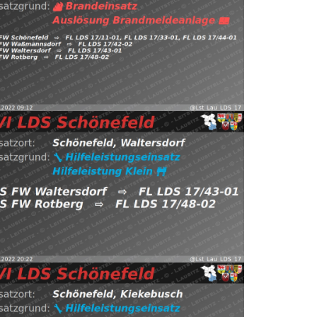
ps://t.co/mVJyDr2WJR pic.twitter.com/uToeFtKHUg —
Waßmannsdorf, FW Waltersdorf, FW Rotberg
önefeld, Waltersdorf
⇨ FW Schönefeld,
0.12.2022 09:12
B:Brandmeldeanlage
22
Read more
 LDS Schönefeld (@Lst_Lau_LDS_17) December 14,
ps://t.co/4vOL80OxGf pic.twitter.com/gwW9QFkkVl —
tersdorf
⇨ FW Waltersdorf, FW Rotberg
4.12.2022 20:22
H:Klein
Schönefeld,
st_Lau_LDS_17) December 5, 2022
Read more
.twitter.com/KroJ5r08K0 — EVI LDS Schönefeld