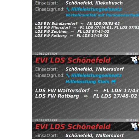
pic.twitter.com/aIdv4VB58j — EVI LDS Schönefeld
FW Zeuthen, FW Rotberg https://t.co/EB8QoEhQ9
Schönefeld, Kiekebusch
⇨ FW Miersdorf,
10.01.2023 14:20
H:Verkehrsunfall-mit-P
2022
Read more
EVI LDS Schönefeld (@Lst_Lau_LDS_17) December 
https://t.co/P9hQywhwNa pic.twitter.com/z4tL0KN
Waltersdorf
⇨ FW Waltersdorf, FW Rotberg
29.12.2022 11:20
H:Klein
Schönefeld,
(@Lst_Lau_LDS_17) December 24, 2022
Read more
pic.twitter.com/lx4ALv3ArX — EVI LDS Schönefeld